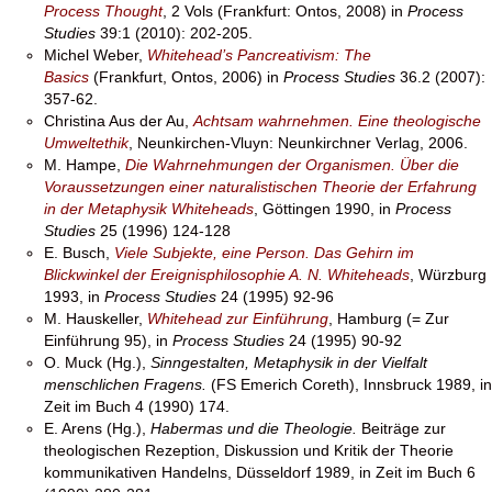
Process Thought
, 2 Vols (Frankfurt: Ontos, 2008) in
Process
Studies
39:1 (2010): 202-205.
Michel Weber,
Whitehead’s Pancreativism: The
Basics
(Frankfurt, Ontos, 2006) in
Process Studies
36.2 (2007):
357-62.
Christina Aus der Au,
Achtsam wahrnehmen. Eine theologische
Umweltethik
, Neunkirchen-Vluyn: Neunkirchner Verlag, 2006.
M. Hampe,
Die Wahrnehmungen der Organismen. Über die
Voraussetzungen einer naturalistischen Theorie der Erfahrung
in der Metaphysik Whiteheads
, Göttingen 1990, in
Process
Studies
25 (1996) 124-128
E. Busch,
Viele Subjekte, eine Person. Das Gehirn im
Blickwinkel der Ereignisphilosophie A. N. Whiteheads
, Würzburg
1993, in
Process Studies
24 (1995) 92-96
M. Hauskeller,
Whitehead zur Einführung
, Hamburg (= Zur
Einführung 95), in
Process Studies
24 (1995) 90-92
O. Muck (Hg.),
Sinngestalten, Metaphysik in der Vielfalt
menschlichen Fragens.
(FS Emerich Coreth), Innsbruck 1989, in
Zeit im Buch 4 (1990) 174.
E. Arens (Hg.),
Habermas und die Theologie.
Beiträge zur
theologischen Rezeption, Diskussion und Kritik der Theorie
kommunikativen Handelns, Düsseldorf 1989, in Zeit im Buch 6