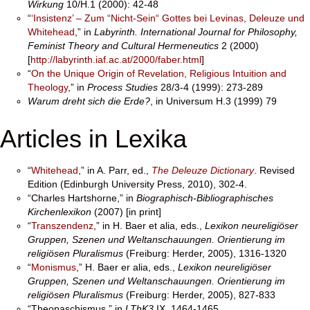
Wirkung
10/H.1 (2000): 42-48
“
‘Insistenz’ – Zum “Nicht-Sein“ Gottes bei Levinas, Deleuze und
Whitehead
,” in
Labyrinth.
International Journal for Philosophy,
Feminist Theory and Cultural Hermeneutics
2 (2000)
[
http://labyrinth.iaf.ac.at/2000/faber.html
]
“
On the Unique Origin of Revelation, Religious Intuition and
Theology
,” in
Process
Studies
28/3-4 (1999): 273-289
Warum dreht sich die Erde?
, in Universum H.3 (1999) 79
Articles in Lexika
“
Whitehead
,” in A. Parr, ed.,
The Deleuze Dictionary
. Revised
Edition (Edinburgh University Press, 2010), 302-4.
“Charles Hartshorne,” in
Biographisch-Bibliographisches
Kirchenlexikon
(2007) [in print]
“
Transzendenz
,” in H. Baer et alia, eds.,
Lexikon neureligiöser
Gruppen, Szenen und Weltanschauungen. Orientierung im
religiösen Pluralismus
(Freiburg: Herder, 2005), 1316-1320
“
Monismus
,” H. Baer er alia, eds.,
Lexikon neureligiöser
Gruppen, Szenen und Weltanschauungen. Orientierung im
religiösen Pluralismus
(Freiburg: Herder, 2005), 827-833
“Theopaschismus,” in
LThK3
IX, 1464-1465