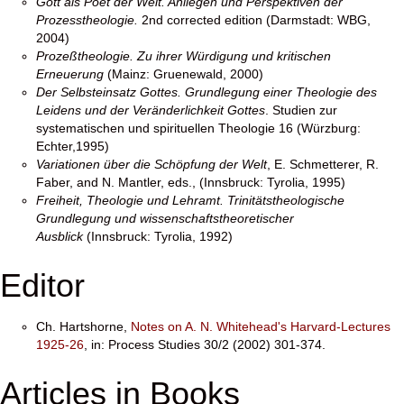
Gott als Poet der Welt. Anliegen und Perspektiven der
Prozesstheologie.
2nd corrected edition (Darmstadt: WBG,
2004)
Prozeßtheologie. Zu ihrer Würdigung und kritischen
Erneuerung
(Mainz: Gruenewald, 2000)
Der Selbsteinsatz Gottes. Grundlegung einer Theologie des
Leidens und der Veränderlichkeit Gottes
. Studien zur
systematischen und spirituellen Theologie 16 (Würzburg:
Echter,1995)
Variationen über die Schöpfung der Welt
, E. Schmetterer, R.
Faber, and N. Mantler, eds., (Innsbruck: Tyrolia, 1995)
Freiheit, Theologie und Lehramt. Trinitätstheologische
Grundlegung und wissenschaftstheoretischer
Ausblick
(Innsbruck: Tyrolia, 1992)
Editor
Ch. Hartshorne,
Notes on A. N. Whitehead's Harvard-Lectures
1925-26
, in: Process Studies 30/2 (2002) 301-374.
Articles in Books