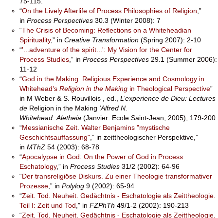
75-115.
“
On the Lively Afterlife of Process Philosophies of Religion
,”
in
Process Perspectives
30.3 (Winter 2008): 7
“
The Crisis of Becoming: Reflections on a Whiteheadian
Spirituality
,” in
Creative Transformation
(Spring 2007): 2-10
“
'...adventure of the spirit...': My Vision for the Center for
Process Studies
,” in
Process Perspectives
29.1 (Summer 2006):
11-12
“
God in the Making. Religious Experience and Cosmology in
Whitehead's
Religion in the Making
in Theological Perspective
”
in M Weber & S. Rouvillois , ed.,
L’experience de Dieu: Lectures
de
Religion in the Making
’Alfred N.
Whitehead.
Aletheia
(Janvier: Ecole Saint-Jean, 2005), 179-200
“
Messianische Zeit. Walter Benjamins "mystische
Geschichtsauffassung"
,” in zeittheologischer Perspektive,”
in
MThZ
54 (2003): 68-78
“
Apocalypse in God: On the Power of God in Process
Eschatology
,” in
Process
Studies
31/2 (2002): 64-96
“
Der transreligiöse Diskurs. Zu einer Theologie transformativer
Prozesse
,” in
Polylog
9 (2002): 65-94
“
Zeit. Tod. Neuheit. Gedächtnis - Eschatologie als Zeittheologie.
Teil I: Zeit und Tod
,” in
FZPhTh
49/1-2 (2002): 190-213
“
Zeit. Tod. Neuheit. Gedächtnis - Eschatologie als Zeittheologie.