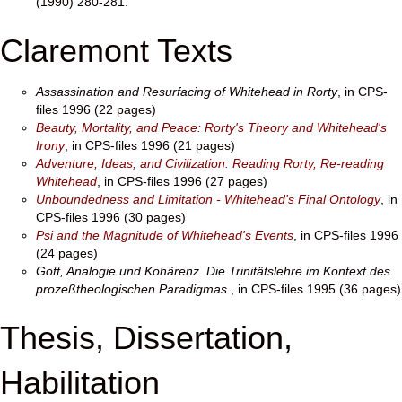
(1990) 280-281.
Claremont Texts
Assassination and Resurfacing of Whitehead in Rorty
, in CPS-
files 1996 (22 pages)
Beauty, Mortality, and Peace: Rorty's Theory and Whitehead's
Irony
, in CPS-files 1996 (21 pages)
Adventure, Ideas, and Civilization: Reading Rorty, Re-reading
Whitehead
, in CPS-files 1996 (27 pages)
Unboundedness and Limitation - Whitehead's Final Ontology
, in
CPS-files 1996 (30 pages)
Psi and the Magnitude of Whitehead's Events
, in CPS-files 1996
(24 pages)
Gott, Analogie und Kohärenz. Die Trinitätslehre im Kontext des
prozeßtheologischen Paradigmas
, in CPS-files 1995 (36 pages)
Thesis, Dissertation,
Habilitation