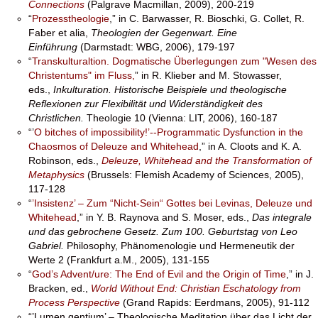
Connections
(Palgrave Macmillan, 2009), 200-219
“
Prozesstheologie
,” in C. Barwasser, R. Bioschki, G. Collet, R.
Faber et alia,
Theologien der Gegenwart. Eine
Einführung
(Darmstadt: WBG, 2006), 179-197
“
Transkulturaltion. Dogmatische Überlegungen zum "Wesen des
Christentums" im Fluss,
” in R. Klieber and M. Stowasser,
eds.,
Inkulturation. Historische Beispiele und theologische
Reflexionen zur Flexibilität und Widerständigkeit des
Christlichen.
Theologie 10 (Vienna: LIT, 2006), 160-187
“’
O bitches of impossibility!’--Programmatic Dysfunction in the
Chaosmos of Deleuze and Whitehead
,” in A. Cloots and K. A.
Robinson, eds.,
Deleuze, Whitehead and the Transformation of
Metaphysics
(Brussels: Flemish Academy of Sciences, 2005),
117-128
“
’Insistenz’ – Zum “Nicht-Sein“ Gottes bei Levinas, Deleuze und
Whitehead
,” in Y. B. Raynova and S. Moser, eds.,
Das integrale
und das gebrochene Gesetz. Zum 100. Geburtstag von Leo
Gabriel.
Philosophy, Phänomenologie und Hermeneutik der
Werte 2 (Frankfurt a.M., 2005), 131-155
“
God’s Advent/ure: The End of Evil and the Origin of Time
,” in J.
Bracken, ed.,
World Without End: Christian Eschatology from
Process Perspective
(Grand Rapids: Eerdmans, 2005), 91-112
“’Lumen gentium’ – Theologische Meditation über das Licht der