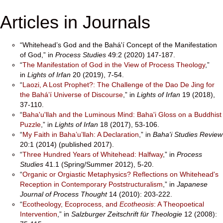
Articles in Journals
“Whitehead’s God and the Bahá'í Concept of the Manifestation
of God,” in
Process Studies
49:2 (2020) 147-187.
“
The Manifestation of God in the View of Process Theology
,”
in
Lights of Irfan
20 (2019), 7-54.
“
Laozi, A Lost Prophet?: The Challenge of the Dao De Jing for
the Bahá’í Universe of Discourse
,” in
Lights of Irfan
19 (2018),
37-110.
“
Baha'u'llah and the Luminous Mind: Baha'i Gloss on a Buddhist
Puzzle
,” in
Lights of Irfan
18 (2017), 53-106.
“
My Faith in Baha’u’llah: A Declaration
,” in
Baha'i Studies Review
20:1 (2014) (published 2017).
“
Three Hundred Years of Whitehead: Halfway
,” in
Process
Studies
41.1 (Spring/Summer 2012), 5-20.
“
Organic or Orgiastic Metaphysics? Reflections on Whitehead's
Reception in Contemporary Poststructuralism
,” in
Japanese
Journal of Process Thought
14 (2010): 203-222.
“
Ecotheology, Ecoprocess, and
Ecotheosis
: A Theopoetical
Intervention
,” in
Salzburger Zeitschrift für Theologie
12 (2008):