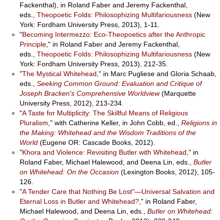
Fackenthal), in Roland Faber and Jeremy Fackenthal,
eds.,
Theopoetic Folds: Philosophizing Multifariousness
(New
York: Fordham University Press, 2013), 1-11.
"
Becoming Intermezzo: Eco-Theopoetics after the Anthropic
Principle
," in Roland Faber and Jeremy Fackenthal,
eds.,
Theopoetic Folds: Philosophizing Multifariousness
(New
York: Fordham University Press, 2013), 212-35.
"
The Mystical Whitehead
," in Marc Pugliese and Gloria Schaab,
eds.,
Seeking Common Ground: Evaluation and Critique of
Joseph Bracken's Comprehensive Worldview
(Marquette
University Press, 2012), 213-234.
"
A Taste for Multiplicity: The Skillful Means of Religious
Pluralism
," with Catherine Keller, in John Cobb, ed.,
Religions in
the Making: Whitehead and the Wisdom Traditions of the
World
(Eugene OR: Cascade Books, 2012).
"
Khora and Violence: Revisiting Butler with Whitehead
," in
Roland Faber, Michael Halewood, and Deena Lin, eds.,
Butler
on Whitehead: On the Occasion
(Lexington Books, 2012), 105-
126.
"
A Tender Care that Nothing Be Lost"—Universal Salvation and
Eternal Loss in Butler and Whitehead?
," in Roland Faber,
Michael Halewood, and Deena Lin, eds.,
Butler on Whitehead: