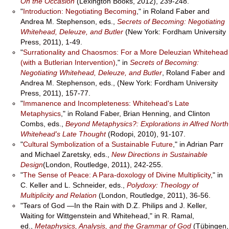
On the Occasion
(Lexington Books, 2012), 239-248.
"
Introduction: Negotiating Becoming
," in Roland Faber and
Andrea M. Stephenson, eds.,
Secrets of Becoming: Negotiating
Whitehead, Deleuze, and Butler
(New York: Fordham University
Press, 2011), 1-49.
"
Surrationality and Chaosmos: For a More Deleuzian Whitehead
(with a Butlerian Intervention)
," in
Secrets of Becoming:
Negotiating Whitehead, Deleuze, and Butler
, Roland Faber and
Andrea M. Stephenson, eds., (New York: Fordham University
Press, 2011), 157-77.
"
Immanence and Incompleteness: Whitehead's Late
Metaphysics
," in Roland Faber, Brian Henning, and Clinton
Combs, eds.,
Beyond Metaphysics?: Explorations in Alfred North
Whitehead's Late Thought
(Rodopi, 2010), 91-107.
"
Cultural Symbolization of a Sustainable Future
," in Adrian Parr
and Michael Zaretsky, eds.,
New Directions in Sustainable
Design
(London, Routledge, 2011), 242-255.
"
The Sense of Peace: A Para-doxology of Divine Multiplicity
," in
C. Keller and L. Schneider, eds.,
Polydoxy: Theology of
Multiplicity and Relation
(London, Routledge, 2011), 36-56.
"Tears of God —In the Rain with D.Z. Philips and J. Keller,
Waiting for Wittgenstein and Whitehead," in R. Ramal,
ed.,
Metaphysics, Analysis, and the Grammar of God
(Tübingen,