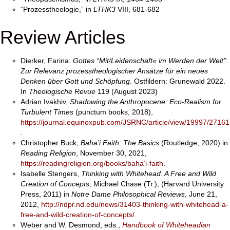
“Prozesstheologie,” in
LTHK3
VIII, 681-682
Review Articles
Dierker, Farina:
Gottes “Mit/Leidenschaft« im Werden der Welt”:
Zur Relevanz prozesstheologischer Ansätze für ein neues
Denken über Gott und Schöpfung
. Ostfildern: Grunewald 2022.
In
Theologische Revue
119 (August 2023)
Adrian Ivakhiv,
Shadowing the Anthropocene: Eco-Realism for
Turbulent Times
(punctum books, 2018),
https://journal.equinoxpub.com/JSRNC/article/view/19997/27161
.
Christopher Buck,
Baha’i Faith: The Basics
(Routledge, 2020) in
Reading Religion
, November 30, 2021,
https://readingreligion.org/
books/baha’i-faith
.
Isabelle Stengers,
Thinking with Whitehead: A Free and Wild
Creation of Concepts
, Michael Chase (Tr.), (Harvard University
Press, 2011) in
Notre Dame Philosophical Reviews
, June 21,
2012,
http://ndpr.nd.edu/news/31403-thinking-with-whitehead-a-
free-and-wild-creation-of-concepts/
.
Weber and W. Desmond, eds.,
Handbook of Whiteheadian