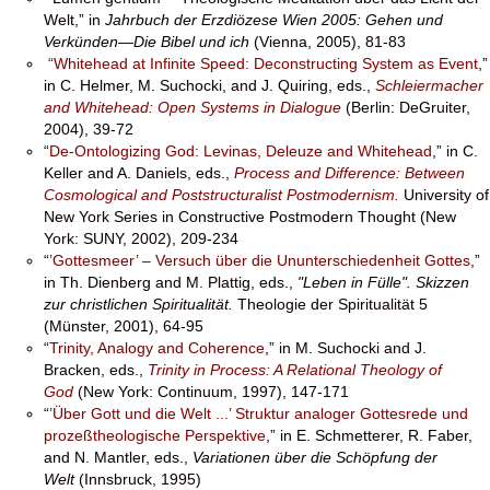
Welt,” in
Jahrbuch der Erzdiözese Wien 2005: Gehen und
Verkünden—Die Bibel und ich
(Vienna, 2005), 81-83
“Whitehead at Infinite Speed: Deconstructing System as Event
,”
in C. Helmer, M. Suchocki, and J. Quiring, eds.,
Schleiermacher
and Whitehead: Open Systems in Dialogue
(Berlin: DeGruiter,
2004), 39-72
“
De-Ontologizing God: Levinas, Deleuze and Whitehead
,” in C.
Keller and A. Daniels, eds.,
Process and Difference: Between
Cosmological and Poststructuralist Postmodernism.
University of
New York Series in Constructive Postmodern Thought (New
York: SUNY, 2002), 209-234
“
’Gottesmeer’ – Versuch über die Ununterschiedenheit Gottes
,”
in Th. Dienberg and M. Plattig, eds.,
"Leben in Fülle". Skizzen
zur christlichen Spiritualität.
Theologie der Spiritualität 5
(Münster, 2001), 64-95
“
Trinity, Analogy and Coherence
,” in M. Suchocki and J.
Bracken, eds.,
Trinity in Process: A Relational Theology of
God
(New York: Continuum, 1997), 147-171
“
’Über Gott und die Welt ...’ Struktur analoger Gottesrede und
prozeßtheologische Perspektive
,” in E. Schmetterer, R. Faber,
and N. Mantler, eds.,
Variationen über die Schöpfung der
Welt
(Innsbruck, 1995)