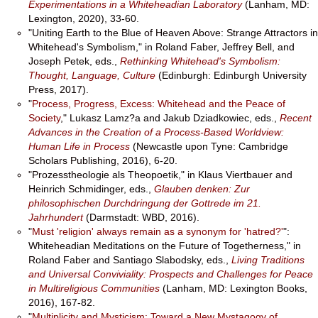
Experimentations in a Whiteheadian Laboratory
(Lanham, MD:
Lexington, 2020), 33-60.
"Uniting Earth to the Blue of Heaven Above: Strange Attractors in
Whitehead's Symbolism," in Roland Faber, Jeffrey Bell, and
Joseph Petek, eds.,
Rethinking Whitehead's Symbolism:
Thought, Language, Culture
(Edinburgh: Edinburgh University
Press, 2017).
"
Process, Progress, Excess: Whitehead and the Peace of
Society
," Lukasz Lamz?a and Jakub Dziadkowiec, eds.,
Recent
Advances in the Creation of a Process-Based Worldview:
Human Life in Process
(Newcastle upon Tyne: Cambridge
Scholars Publishing, 2016), 6-20.
"Prozesstheologie als Theopoetik," in Klaus Viertbauer and
Heinrich Schmidinger, eds.,
Glauben denken: Zur
philosophischen Durchdringung der Gottrede im 21.
Jahrhundert
(Darmstadt: WBD, 2016).
"
Must 'religion' always remain as a synonym for 'hatred?'
":
Whiteheadian Meditations on the Future of Togetherness," in
Roland Faber and Santiago Slabodsky, eds.,
Living Traditions
and Universal Conviviality: Prospects and Challenges for Peace
in Multireligious Communities
(Lanham, MD: Lexington Books,
2016), 167-82.
"
Multiplicity and Mysticism: Toward a New Mystagogy of