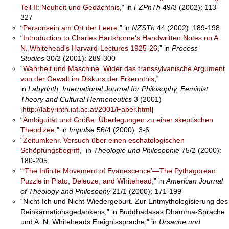
Teil II: Neuheit und Gedächtnis
,” in
FZPhTh
49/3 (2002): 113-
327
“
Personsein am Ort der Leere
,” in
NZSTh
44 (2002): 189-198
“
Introduction to Charles Hartshorne's Handwritten Notes on A.
N. Whitehead's Harvard-Lectures 1925-26
,” in
Process
Studies
30/2 (2001): 289-300
“
Wahrheit und Maschine. Wider das transsylvanische Argument
von der Gewalt im Diskurs der Erkenntnis
,”
in
Labyrinth.
International Journal for Philosophy, Feminist
Theory and Cultural Hermeneutics
3 (2001)
[
http://labyrinth.iaf.ac.at/2001/Faber.html
]
“
Ambiguität und Größe. Überlegungen zu einer skeptischen
Theodizee
,” in
Impulse
56/4 (2000): 3-6
“
Zeitumkehr. Versuch über einen eschatologischen
Schöpfungsbegriff
,” in
Theologie und Philosophie
75/2 (2000):
180-205
“
‘The Infinite Movement of Evanescence’—The Pythagorean
Puzzle in Plato, Deleuze, and Whitehead
,” in
American Journal
of Theology and Philosophy
21/1 (2000): 171-199
“Nicht-Ich und Nicht-Wiedergeburt. Zur Entmythologisierung des
Reinkarnationsgedankens,” in Buddhadasas Dhamma-Sprache
und A. N. Whiteheads Ereignissprache,” in
Ursache und