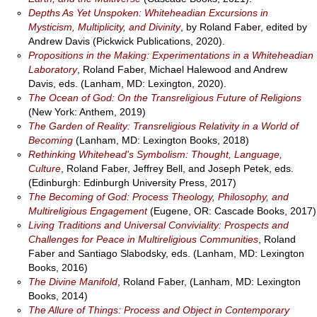
Depths As Yet Unspoken: Whiteheadian Excursions in
Mysticism, Multiplicity, and Divinity
, by Roland Faber, edited by
Andrew Davis (Pickwick Publications, 2020).
Propositions in the Making: Experimentations in a Whiteheadian
Laboratory
, Roland Faber, Michael Halewood and Andrew
Davis, eds. (Lanham, MD: Lexington, 2020).
The Ocean of God: On the Transreligious Future of Religions
(New York: Anthem, 2019)
The Garden of Reality: Transreligious Relativity in a World of
Becoming
(Lanham, MD: Lexington Books, 2018)
Rethinking Whitehead's Symbolism: Thought, Language,
Culture
, Roland Faber, Jeffrey Bell, and Joseph Petek, eds.
(Edinburgh: Edinburgh University Press, 2017)
The Becoming of God: Process Theology, Philosophy, and
Multireligious Engagement
(Eugene, OR: Cascade Books, 2017)
Living Traditions and Universal Conviviality: Prospects and
Challenges for Peace in Multireligious Communities
, Roland
Faber and Santiago Slabodsky, eds. (Lanham, MD: Lexington
Books, 2016)
The Divine Manifold
, Roland Faber, (Lanham, MD: Lexington
Books, 2014)
The Allure of Things: Process and Object in Contemporary