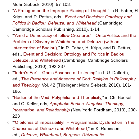
Mohr Siebeck, 2010), 57-103.
"
A Prologue on the Improper Placing of Thought
," in R. Faber, H.
Krips, and D. Pettus, eds.,
Event and Decision: Ontology and
Politics in Badiou, Deleuze, and Whitehead
(Cambridge:
Cambridge Scholars Publishing, 2010), 1-14.
"
'Amid a Democracy of fellow Creatures'—Onto/Politics and the
Problem of Slavery in Whitehead and Deleuze (with an
Intervention of Badiou)
," in R. Faber, H. Krips, and D. Pettus,
eds.,
Event and Decision: Ontology and Politics in Badiou,
Deleuze, and Whitehead
(Cambridge: Cambridge Scholars
Publishing, 2010), 192-237.
"'
Indra's Ear' – God's Absence of Listening
" in I. U. Dalferth,
ed.,
The Presence and Absence of God: Religion in Philosophy
and Theology
, Vol. 42 (Tübingen: Mohr Siebeck, 2010), 161-
186.
"
Bodies of the Void: Polyphilia and Theoplicity
," in Ch. Boesel
and C. Keller, eds,
Apophatic Bodies: Negative Theology,
Incarnation, and Relationship
(New York: Fordham, 2010), 200-
223
"
'O bitches of impossibility!' – Programmatic Dysfunction in the
Chaosmos of Deleuze and Whitehead,
" in K. Robinson,
ed.,
Deleuze, Whitehead, Bergson: Rhizomatic