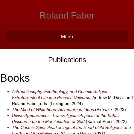
Roland Faber
Menu
Publications
Books
Astrophilosophy, Exotheology, and Cosmic Religion:
Extraterrestrial Life in a Process Universe
, Andrew M. Davis and
Roland Faber, eds. (Lexington, 2024).
The Mind of Whitehead: Adventure in Ideas
(Pickwick, 2023).
Divine Appearances: Transreligious Aspects of the Baha'i
Discourse on the Manifestation of God
(Kalimat Press, 2022).
The Cosmic Spirit: Awakenings at the Heart of All Religions, the
Earth, and the Multiverse
(Cascade Books, 2021).