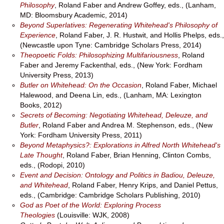
Philosophy
, Roland Faber and Andrew Goffey, eds., (Lanham,
MD: Bloomsbury Academic, 2014)
Beyond Superlatives: Regenerating Whitehead's Philosophy of
Experience
, Roland Faber, J. R. Hustwit, and Hollis Phelps, eds.,
(Newcastle upon Tyne: Cambridge Scholars Press, 2014)
Theopoetic Folds: Philosophizing Multifariousness
, Roland
Faber and Jeremy Fackenthal, eds., (New York: Fordham
University Press, 2013)
Butler on Whitehead: On the Occasion
, Roland Faber, Michael
Halewood, and Deena Lin, eds., (Lanham, MA: Lexington
Books, 2012)
Secrets of Becoming: Negotiating Whitehead, Deleuze, and
Butler
, Roland Faber and Andrea M. Stephenson, eds., (New
York: Fordham University Press, 2011)
Beyond Metaphysics?: Explorations in Alfred North Whitehead's
Late Thought
, Roland Faber, Brian Henning, Clinton Combs,
eds., (Rodopi, 2010)
Event and Decision: Ontology and Politics in Badiou, Deleuze,
and Whitehead
, Roland Faber, Henry Krips, and Daniel Pettus,
eds., (Cambridge: Cambridge Scholars Publishing, 2010)
God as Poet of the World: Exploring Process
Theologies
(Louisville: WJK, 2008)