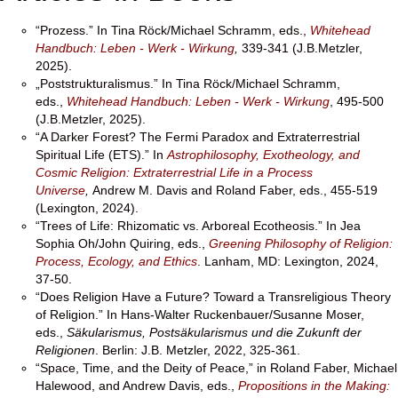
“Prozess.” In Tina Röck/Michael Schramm, eds.,
Whitehead
Handbuch: Leben - Werk - Wirkung
,
339-341 (J.B.Metzler,
2025).
„Poststrukturalismus.” In Tina Röck/Michael Schramm,
eds.,
Whitehead Handbuch: Leben - Werk - Wirkung
, 495-500
(J.B.Metzler, 2025).
“A Darker Forest? The Fermi Paradox and Extraterrestrial
Spiritual Life (ETS).” In
Astrophilosophy, Exotheology, and
Cosmic Religion: Extraterrestrial Life in a Process
Universe
,
Andrew M. Davis and Roland Faber, eds., 455-519
(Lexington, 2024).
“Trees of Life: Rhizomatic vs. Arboreal Ecotheosis.” In Jea
Sophia Oh/John Quiring, eds.,
Greening Philosophy of Religion:
Process, Ecology, and Ethics
. Lanham, MD: Lexington, 2024,
37-50.
“Does Religion Have a Future? Toward a Transreligious Theory
of Religion.” In Hans-Walter Ruckenbauer/Susanne Moser,
eds.,
Säkularismus, Postsäkularismus und die Zukunft der
Religionen
. Berlin: J.B. Metzler, 2022, 325-361.
“Space, Time, and the Deity of Peace,” in Roland Faber, Michael
Halewood, and Andrew Davis, eds.,
Propositions in the Making: