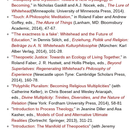
Becoming,
" in Nicholas Gaskill and A.J. Nocek, eds.,
The Lure of
Whitehead
(Minneapolis: University of Minnesota Press, 2014).
"
Touch: A Philosophic Meditation,
" in Roland Faber and Andrew
Goffey, eds.,
The Allure of Things
(Lanham, MD: Bloomsbury
Academic, 2014), 47-67.
"
'The exactness is a fake': Whitehead and the Future of
Education,
" in Dennis Sölch, ed.,
Erziehung, Politik und Religion:
Beiträge zu A. N. Whiteheads Kulturphilosophie
(München: Karl
Alber Verlag, 2014), 101-28.
"
Theopoetic Justice: Towards an Ecology of Living Together,
" in
Roland Faber, J. R. Hustwit, and Hollis Phelps, eds.,
Beyond
Superlatives: Regenerating Whitehead's Philosophy of
Experience
(Newcastle upon Tyne: Cambridge Scholars Press,
2014), 160-78.
"
Polyphilic Pluralism: Becoming Religious Multiplicities
" (with
Catherine Keller), in Chris Boesel and Wesley Ariarajah,
eds.,
Divine Multiplicity: Trinities, Diversities, and the Nature of
Relation
(New York: Fordham University Press, 2014), 58-81
"
Introduction to Process Theology,
" in Jeanine Diller and Asa
Kasher, eds.,
Models of God and Alternative Ultimate
Realities
(Dortrecht: Springer, 2013), 311-21.
"
Introduction: The Manifold of Theopoetics
" (with Jeremy